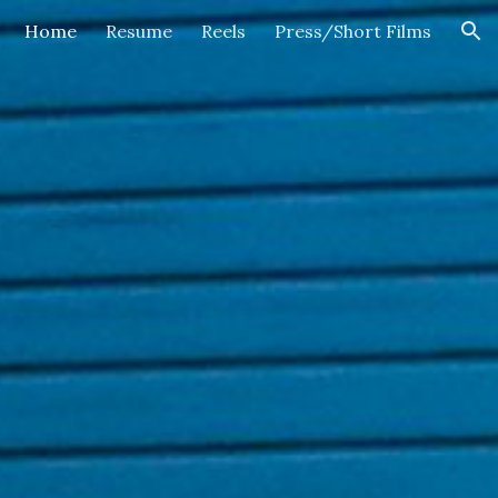
Home
Resume
Reels
Press/Short Films
ion