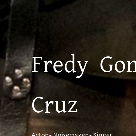
Fredy Go
Cruz
Actor - Noisemaker - Singer