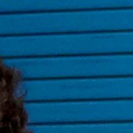
ip to main content
Skip to navigat